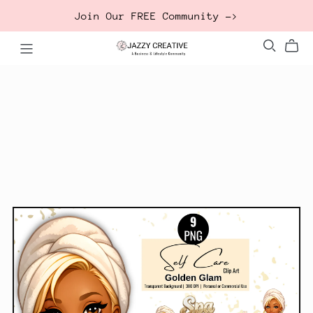
Join Our FREE Community ->