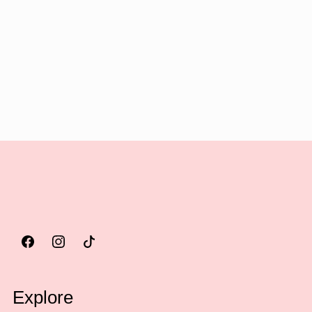
Explore