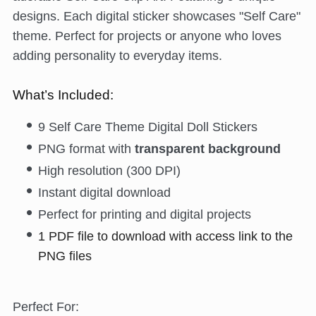
designs. Each digital sticker showcases "Self Care"
theme. Perfect for projects or anyone who loves
adding personality to everyday items.
What’s Included:
9 Self Care Theme Digital Doll Stickers
PNG format with
transparent background
High resolution (300 DPI)
Instant digital download
Perfect for printing and digital projects
1 PDF file to download with access link to the
PNG files
Perfect For: