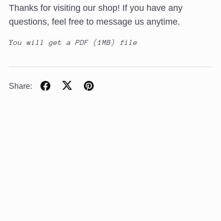
Thanks for visiting our shop! If you have any
questions, feel free to message us anytime.
You will get a PDF
(1MB)
file
Share: