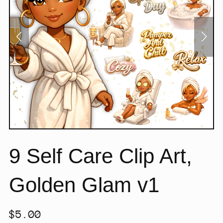
9 Self Care Clip Art,
Golden Glam v1
$5.00