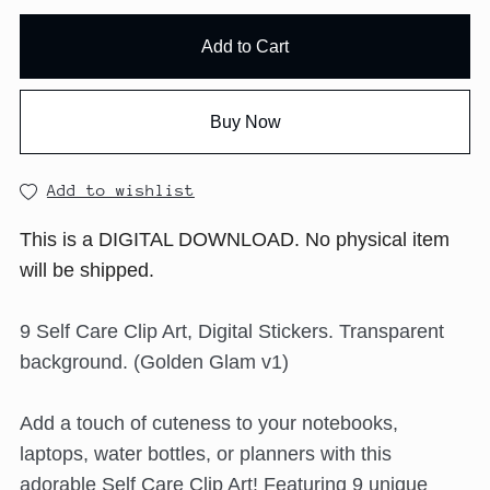
Add to Cart
Buy Now
Add to wishlist
This is a DIGITAL DOWNLOAD. No physical item
will be shipped.
9 Self Care Clip Art, Digital Stickers. Transparent
background. (Golden Glam v1)
Add a touch of cuteness to your notebooks,
laptops, water bottles, or planners with this
adorable Self Care Clip Art! Featuring 9 unique