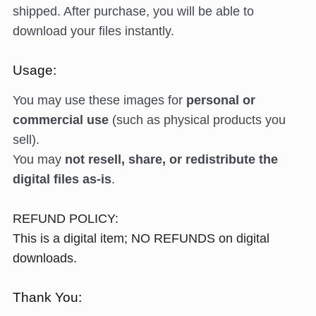
shipped. After purchase, you will be able to
download your files instantly.
Usage:
You may use these images for
personal or
commercial use
(such as physical products you
sell).
You may
not resell, share, or redistribute the
digital files as-is
.
REFUND POLICY:
This is a digital item; NO REFUNDS on digital
downloads.
Thank You: