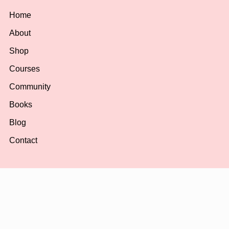
Home
About
Shop
Courses
Community
Books
Blog
Contact
Shop
All Products
Planners & Journals