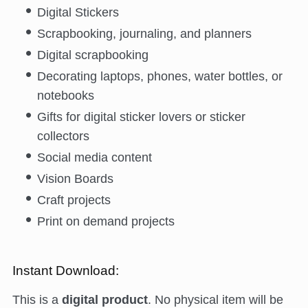
Digital Stickers
Scrapbooking, journaling, and planners
Digital scrapbooking
Decorating laptops, phones, water bottles, or
notebooks
Gifts for digital sticker lovers or sticker
collectors
Social media content
Vision Boards
Craft projects
Print on demand projects
Instant Download:
This is a
digital product
. No physical item will be