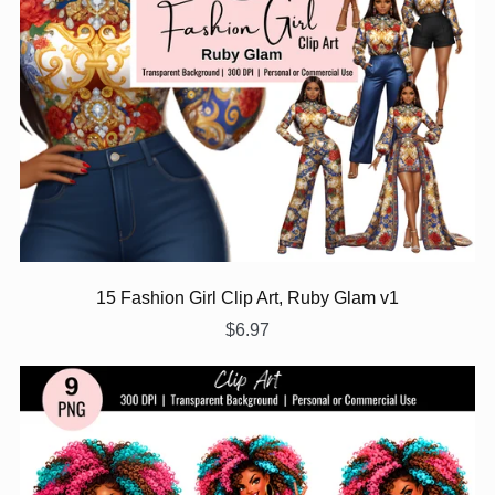
15 Fashion Girl Clip Art, Ruby Glam v1
$6.97