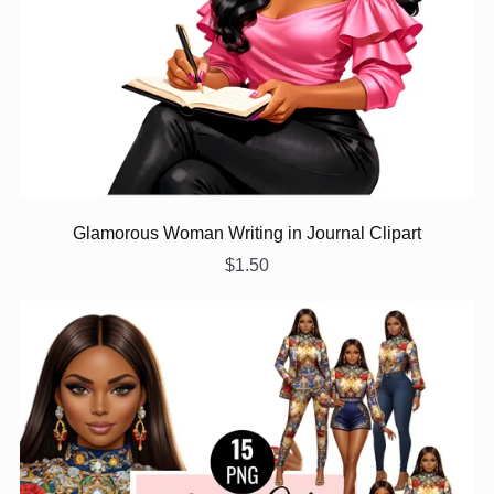
Glamorous Woman Writing in Journal Clipart
$1.50