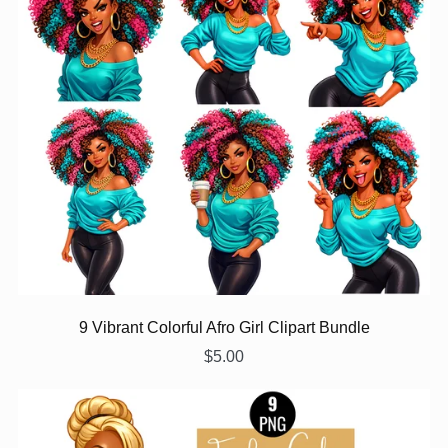
9 Vibrant Colorful Afro Girl Clipart Bundle
$5.00