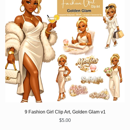
9 Fashion Girl Clip Art, Golden Glam v1
$5.00