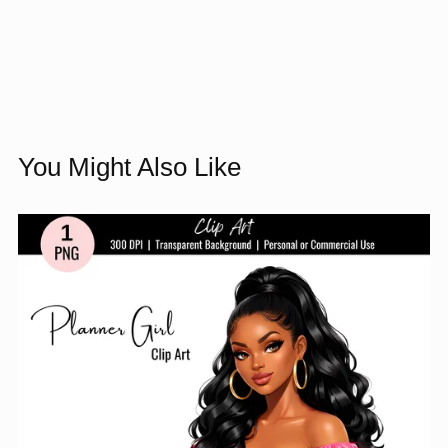
You Might Also Like